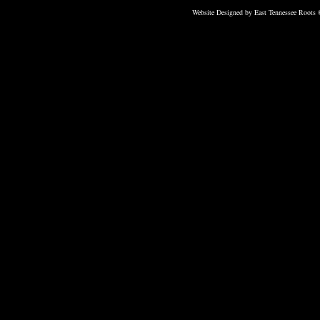
Website Designed
by East Tennessee Roots