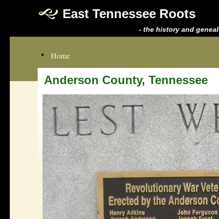
East Tennessee Roots
- the history and genea
Home
Anderson County, Tennessee