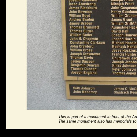
This is part of a monument in front of the 
The same monument also has memorials to An